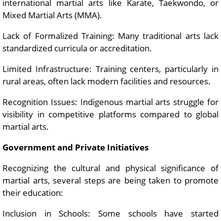
international martial arts like Karate, Taekwondo, or
Mixed Martial Arts (MMA).
Lack of Formalized Training: Many traditional arts lack
standardized curricula or accreditation.
Limited Infrastructure: Training centers, particularly in
rural areas, often lack modern facilities and resources.
Recognition Issues: Indigenous martial arts struggle for
visibility in competitive platforms compared to global
martial arts.
Government and Private Initiatives
Recognizing the cultural and physical significance of
martial arts, several steps are being taken to promote
their education:
Inclusion in Schools: Some schools have started