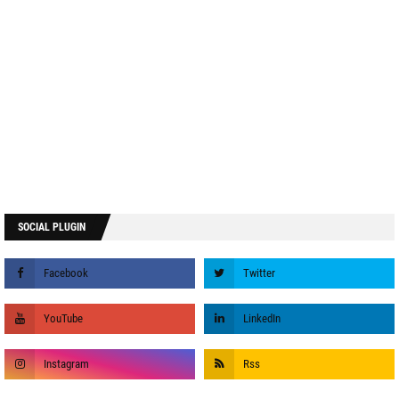
SOCIAL PLUGIN