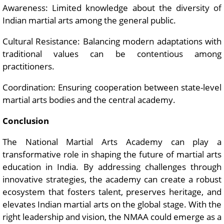
Awareness: Limited knowledge about the diversity of
Indian martial arts among the general public.
Cultural Resistance: Balancing modern adaptations with
traditional values can be contentious among
practitioners.
Coordination: Ensuring cooperation between state-level
martial arts bodies and the central academy.
Conclusion
The National Martial Arts Academy can play a
transformative role in shaping the future of martial arts
education in India. By addressing challenges through
innovative strategies, the academy can create a robust
ecosystem that fosters talent, preserves heritage, and
elevates Indian martial arts on the global stage. With the
right leadership and vision, the NMAA could emerge as a