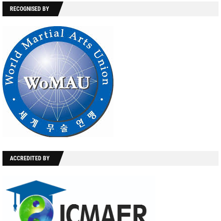
RECOGNISED BY
ACCREDITED BY