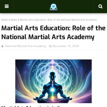
-->
Home
News
Martial Arts Education: Role of the National Martial Arts Academy
Martial Arts Education: Role of the
National Martial Arts Academy
National Martial Arts Academy
December 10, 2024