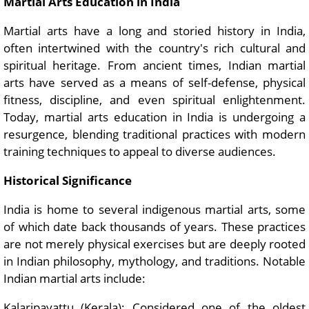
Martial Arts Education in India
Martial arts have a long and storied history in India,
often intertwined with the country's rich cultural and
spiritual heritage. From ancient times, Indian martial
arts have served as a means of self-defense, physical
fitness, discipline, and even spiritual enlightenment.
Today, martial arts education in India is undergoing a
resurgence, blending traditional practices with modern
training techniques to appeal to diverse audiences.
Historical Significance
India is home to several indigenous martial arts, some
of which date back thousands of years. These practices
are not merely physical exercises but are deeply rooted
in Indian philosophy, mythology, and traditions. Notable
Indian martial arts include:
Kalaripayattu (Kerala): Considered one of the oldest