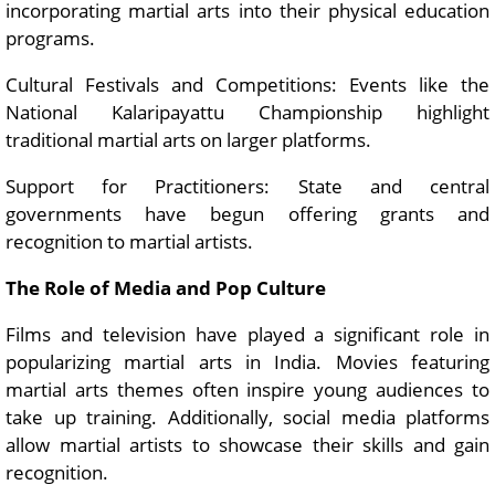
incorporating martial arts into their physical education
programs.
Cultural Festivals and Competitions: Events like the
National Kalaripayattu Championship highlight
traditional martial arts on larger platforms.
Support for Practitioners: State and central
governments have begun offering grants and
recognition to martial artists.
The Role of Media and Pop Culture
Films and television have played a significant role in
popularizing martial arts in India. Movies featuring
martial arts themes often inspire young audiences to
take up training. Additionally, social media platforms
allow martial artists to showcase their skills and gain
recognition.