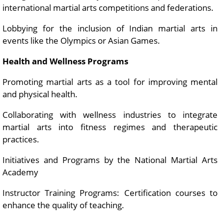
international martial arts competitions and federations.
Lobbying for the inclusion of Indian martial arts in
events like the Olympics or Asian Games.
Health and Wellness Programs
Promoting martial arts as a tool for improving mental
and physical health.
Collaborating with wellness industries to integrate
martial arts into fitness regimes and therapeutic
practices.
Initiatives and Programs by the National Martial Arts
Academy
Instructor Training Programs: Certification courses to
enhance the quality of teaching.