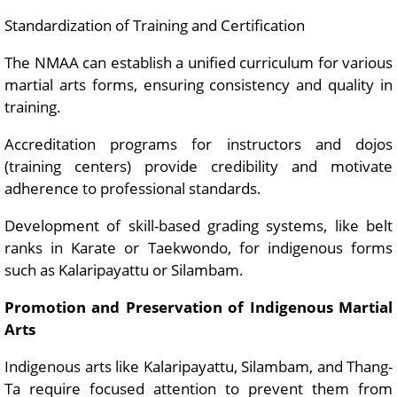
Standardization of Training and Certification
The NMAA can establish a unified curriculum for various
martial arts forms, ensuring consistency and quality in
training.
Accreditation programs for instructors and dojos
(training centers) provide credibility and motivate
adherence to professional standards.
Development of skill-based grading systems, like belt
ranks in Karate or Taekwondo, for indigenous forms
such as Kalaripayattu or Silambam.
Promotion and Preservation of Indigenous Martial
Arts
Indigenous arts like Kalaripayattu, Silambam, and Thang-
Ta require focused attention to prevent them from