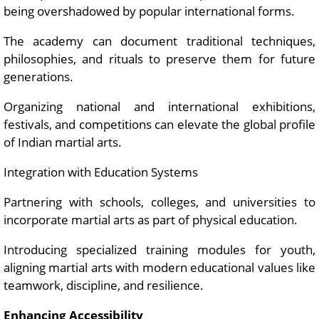
being overshadowed by popular international forms.
The academy can document traditional techniques,
philosophies, and rituals to preserve them for future
generations.
Organizing national and international exhibitions,
festivals, and competitions can elevate the global profile
of Indian martial arts.
Integration with Education Systems
Partnering with schools, colleges, and universities to
incorporate martial arts as part of physical education.
Introducing specialized training modules for youth,
aligning martial arts with modern educational values like
teamwork, discipline, and resilience.
Enhancing Accessibility