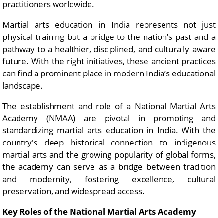
practitioners worldwide.
Martial arts education in India represents not just
physical training but a bridge to the nation’s past and a
pathway to a healthier, disciplined, and culturally aware
future. With the right initiatives, these ancient practices
can find a prominent place in modern India’s educational
landscape.
The establishment and role of a National Martial Arts
Academy (NMAA) are pivotal in promoting and
standardizing martial arts education in India. With the
country's deep historical connection to indigenous
martial arts and the growing popularity of global forms,
the academy can serve as a bridge between tradition
and modernity, fostering excellence, cultural
preservation, and widespread access.
Key Roles of the National Martial Arts Academy