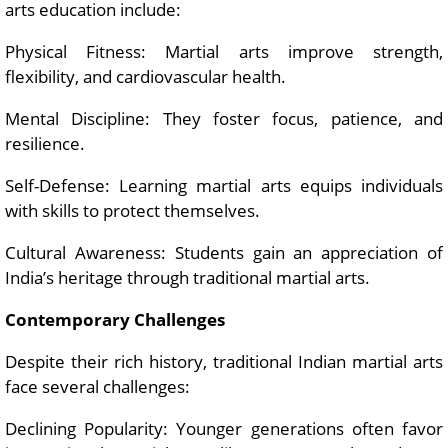
arts education include:
Physical Fitness: Martial arts improve strength,
flexibility, and cardiovascular health.
Mental Discipline: They foster focus, patience, and
resilience.
Self-Defense: Learning martial arts equips individuals
with skills to protect themselves.
Cultural Awareness: Students gain an appreciation of
India’s heritage through traditional martial arts.
Contemporary Challenges
Despite their rich history, traditional Indian martial arts
face several challenges:
Declining Popularity: Younger generations often favor