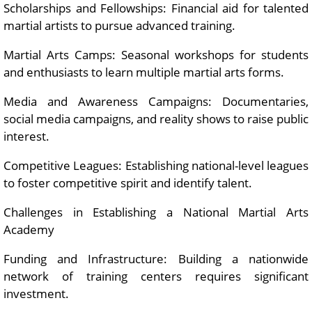
Scholarships and Fellowships: Financial aid for talented
martial artists to pursue advanced training.
Martial Arts Camps: Seasonal workshops for students
and enthusiasts to learn multiple martial arts forms.
Media and Awareness Campaigns: Documentaries,
social media campaigns, and reality shows to raise public
interest.
Competitive Leagues: Establishing national-level leagues
to foster competitive spirit and identify talent.
Challenges in Establishing a National Martial Arts
Academy
Funding and Infrastructure: Building a nationwide
network of training centers requires significant
investment.