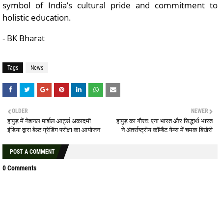
symbol of India’s cultural pride and commitment to
holistic education.
- BK Bharat
Tags
News
OLDER
NEWER
हापुड़ में नेशनल मार्शल आर्ट्स अकादमी
हापुड़ का गौरव: एना भारत और सिद्धार्थ भारत
इंडिया द्वारा बेल्ट ग्रेडिंग परीक्षा का आयोजन
ने अंतर्राष्ट्रीय कॉम्बैट गेम्स में चमक बिखेरी
POST A COMMENT
0 Comments