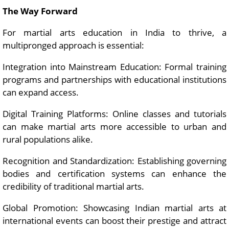
The Way Forward
For martial arts education in India to thrive, a
multipronged approach is essential:
Integration into Mainstream Education: Formal training
programs and partnerships with educational institutions
can expand access.
Digital Training Platforms: Online classes and tutorials
can make martial arts more accessible to urban and
rural populations alike.
Recognition and Standardization: Establishing governing
bodies and certification systems can enhance the
credibility of traditional martial arts.
Global Promotion: Showcasing Indian martial arts at
international events can boost their prestige and attract