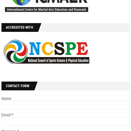
ACCREDITED WITH
CONTACT FORM
Name
Email
*