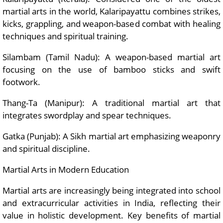
martial arts in the world, Kalaripayattu combines strikes,
kicks, grappling, and weapon-based combat with healing
techniques and spiritual training.
Silambam (Tamil Nadu): A weapon-based martial art
focusing on the use of bamboo sticks and swift
footwork.
Thang-Ta (Manipur): A traditional martial art that
integrates swordplay and spear techniques.
Gatka (Punjab): A Sikh martial art emphasizing weaponry
and spiritual discipline.
Martial Arts in Modern Education
Martial arts are increasingly being integrated into school
and extracurricular activities in India, reflecting their
value in holistic development. Key benefits of martial