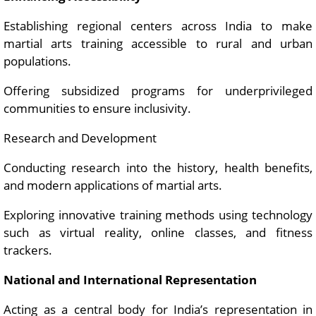
Establishing regional centers across India to make
martial arts training accessible to rural and urban
populations.
Offering subsidized programs for underprivileged
communities to ensure inclusivity.
Research and Development
Conducting research into the history, health benefits,
and modern applications of martial arts.
Exploring innovative training methods using technology
such as virtual reality, online classes, and fitness
trackers.
National and International Representation
Acting as a central body for India’s representation in